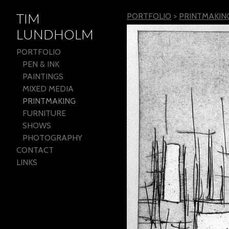
TIM
PORTFOLIO
>
PRINTMAKIN
LUNDHOLM
PORTFOLIO
PEN & INK
PAINTINGS
MIXED MEDIA
PRINTMAKING
FURNITURE
SHOWS
PHOTOGRAPHY
CONTACT
LINKS