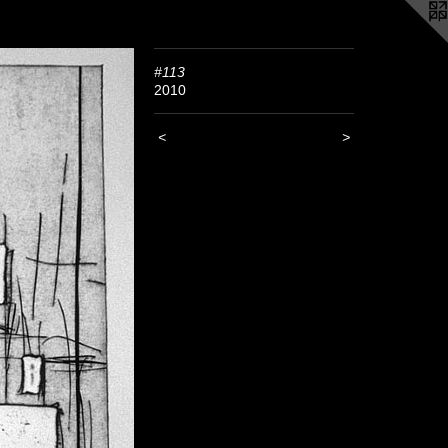
#113
2010
<
>