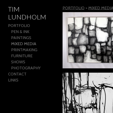
TIM
PORTFOLIO
>
MIXED MEDI
LUNDHOLM
PORTFOLIO
PEN & INK
PAINTINGS
MIXED MEDIA
PRINTMAKING
FURNITURE
SHOWS
PHOTOGRAPHY
CONTACT
LINKS