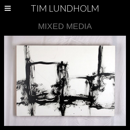
TIM LUNDHOLM
MIXED MEDIA