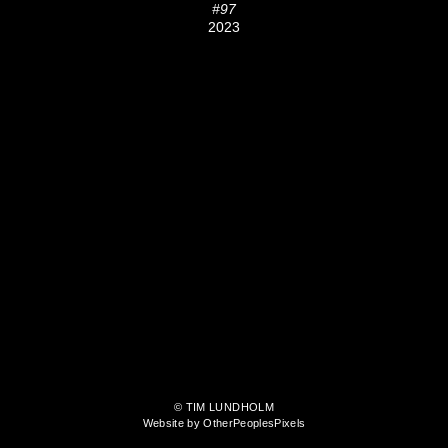
#97
2023
© TIM LUNDHOLM
Website by OtherPeoplesPixels