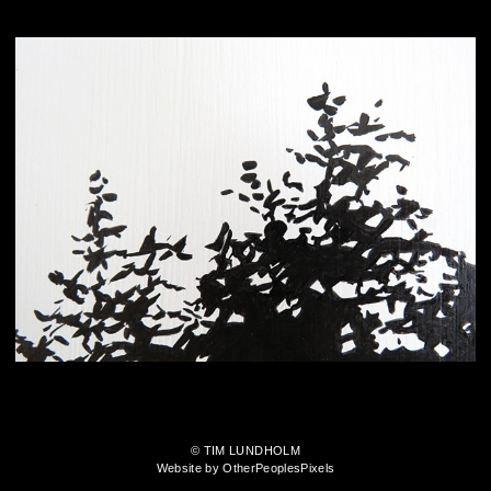
© TIM LUNDHOLM
Website by OtherPeoplesPixels