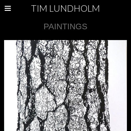
TIM LUNDHOLM
PAINTINGS