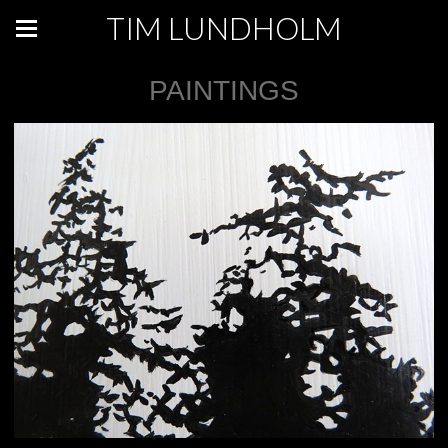
TIM LUNDHOLM
PAINTINGS