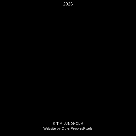
2026
© TIM LUNDHOLM
Website by OtherPeoplesPixels