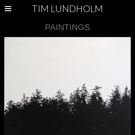
TIM LUNDHOLM
PAINTINGS