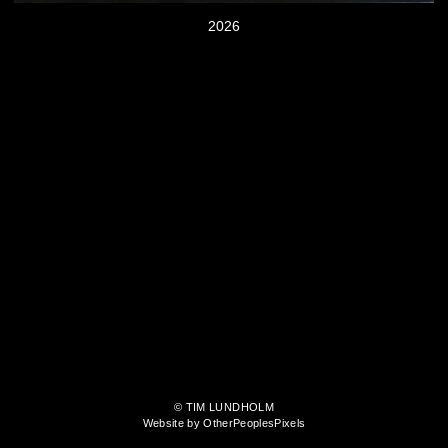
2026
© TIM LUNDHOLM
Website by OtherPeoplesPixels