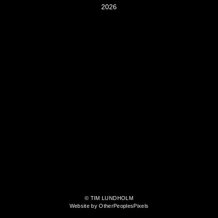
2026
© TIM LUNDHOLM
Website by OtherPeoplesPixels