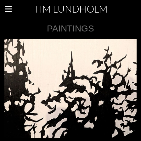
TIM LUNDHOLM
PAINTINGS