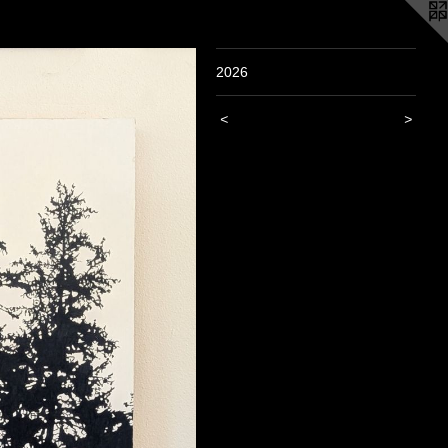
2026
<
>