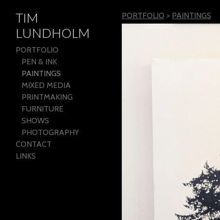
TIM
PORTFOLIO
>
PAINTINGS
LUNDHOLM
PORTFOLIO
PEN & INK
PAINTINGS
MIXED MEDIA
PRINTMAKING
FURNITURE
SHOWS
PHOTOGRAPHY
CONTACT
LINKS