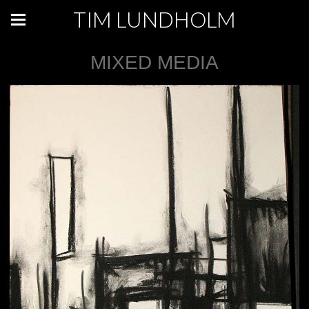
TIM LUNDHOLM
MIXED MEDIA