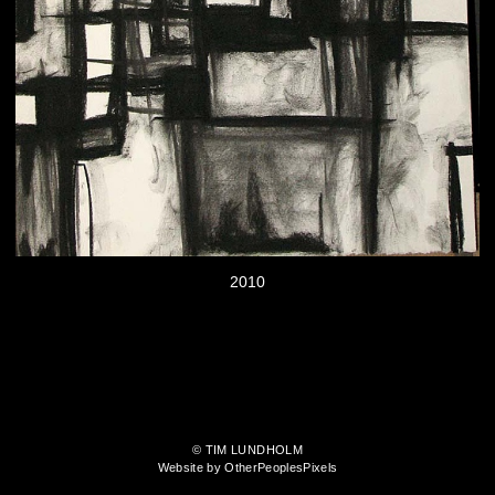
2010
© TIM LUNDHOLM
Website by OtherPeoplesPixels