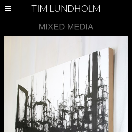
TIM LUNDHOLM
MIXED MEDIA