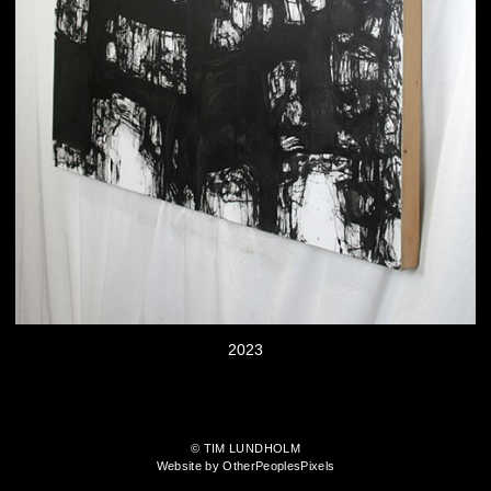
2023
© TIM LUNDHOLM
Website by OtherPeoplesPixels