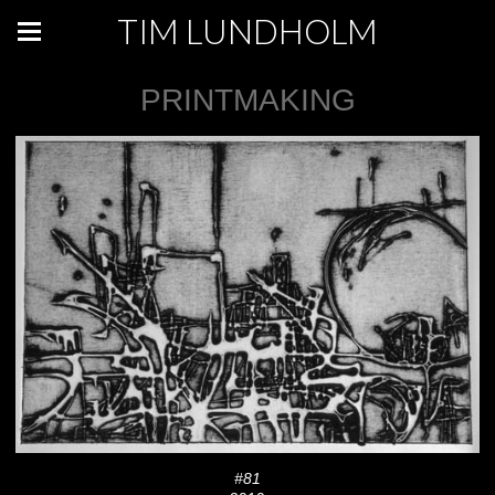
TIM LUNDHOLM
PRINTMAKING
#81