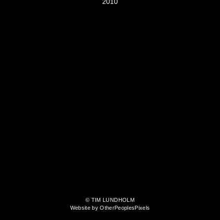
2010
© TIM LUNDHOLM
Website by OtherPeoplesPixels