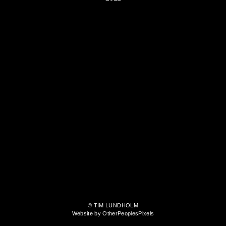
© TIM LUNDHOLM
Website by OtherPeoplesPixels