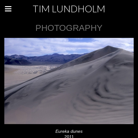
TIM LUNDHOLM
PHOTOGRAPHY
Eureka dunes
2011