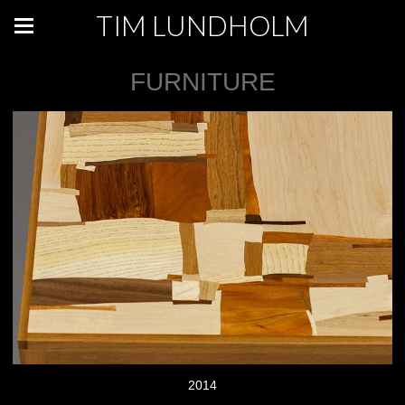
TIM LUNDHOLM
FURNITURE
2014