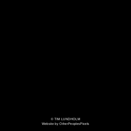
© TIM LUNDHOLM
Website by OtherPeoplesPixels