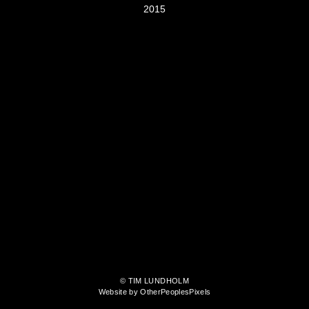
2015
© TIM LUNDHOLM
Website by OtherPeoplesPixels