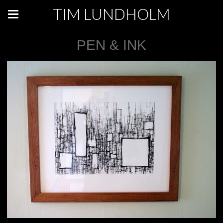
TIM LUNDHOLM
PEN & INK