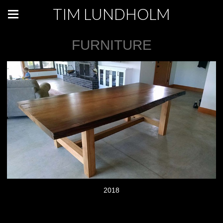
TIM LUNDHOLM
FURNITURE
2018