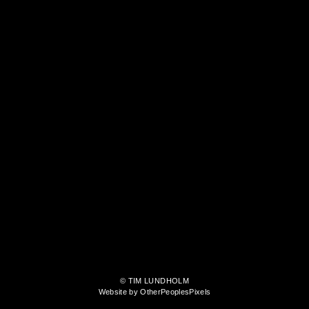
© TIM LUNDHOLM
Website by OtherPeoplesPixels