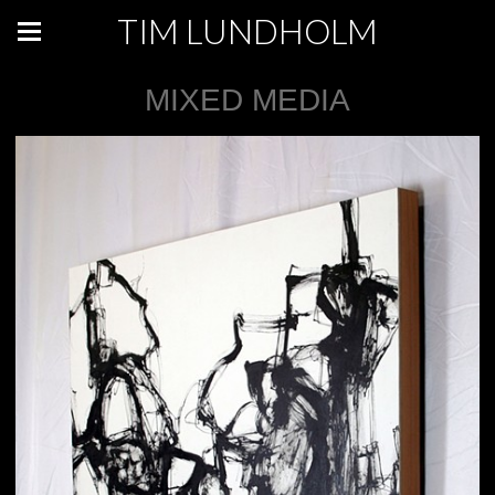
TIM LUNDHOLM
MIXED MEDIA