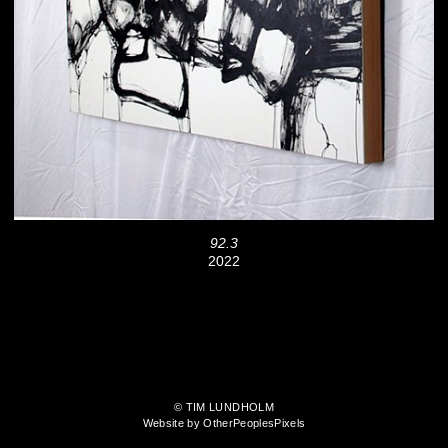
92.3
2022
© TIM LUNDHOLM
Website by OtherPeoplesPixels