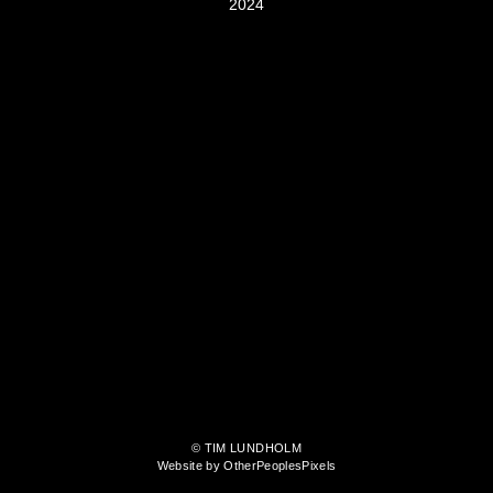
2024
© TIM LUNDHOLM
Website by OtherPeoplesPixels