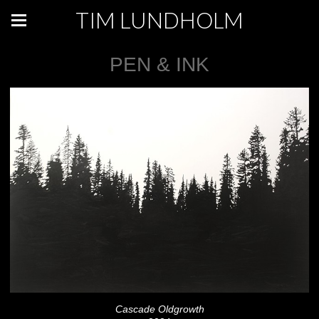
TIM LUNDHOLM
PEN & INK
Cascade Oldgrowth