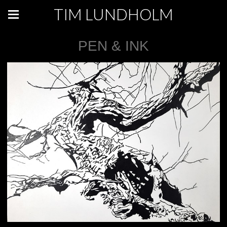
TIM LUNDHOLM
PEN & INK