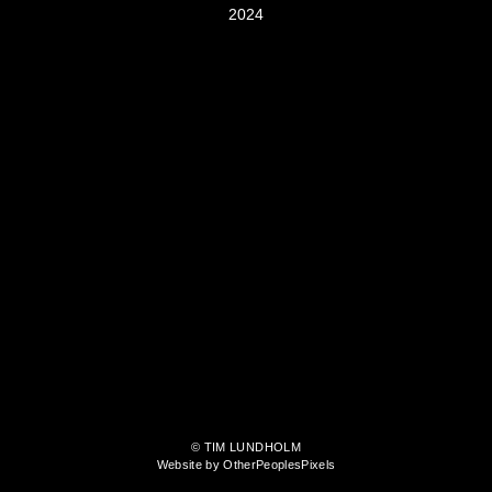
2024
© TIM LUNDHOLM
Website by OtherPeoplesPixels